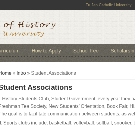
Fu Jen Catholic University
rriculum
How to Apply
School Fee
Scholarshi
You are here
Home
»
Intro
» Student Associations
Student Associations
I. History Students Club, Student Government, every year they par
Freshman Tea Society, New Students’ Orientation, Book Fair, Hi
The goal is to facilitate communication between students, as we
II. Sports clubs include: basketball, volleyball, softball, snooke