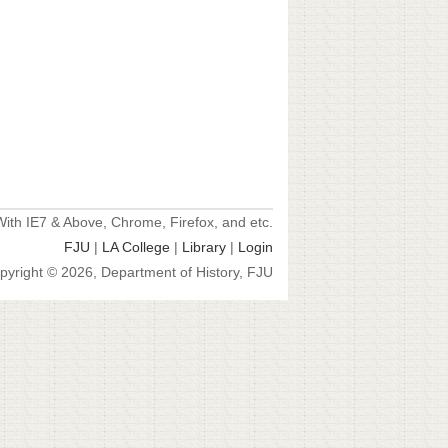
ith IE7 & Above, Chrome, Firefox, and etc.
FJU
|
LA College
|
Library
|
Login
pyright © 2026, Department of History, FJU