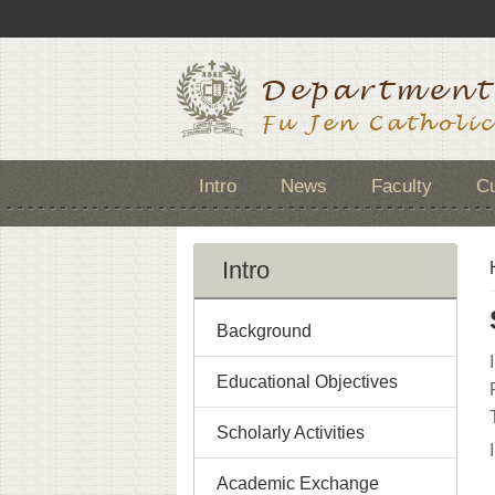
Intro
News
Faculty
Cu
Intro
Background
Educational Objectives
Scholarly Activities
Academic Exchange