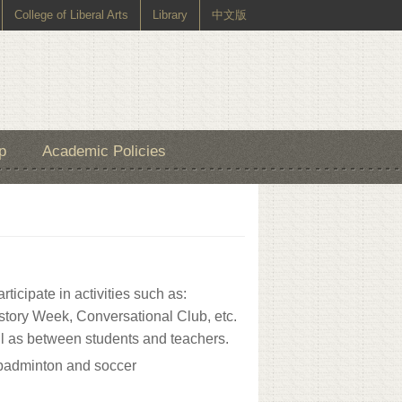
College of Liberal Arts
Library
中文版
p
Academic Policies
ticipate in activities such as:
story Week, Conversational Club, etc.
ll as between students and teachers.
r, badminton and soccer