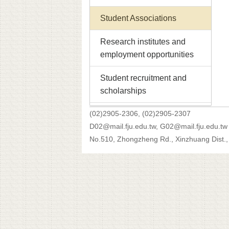
Student Associations
Research institutes and
employment opportunities
Student recruitment and
scholarships
(02)2905-2306, (02)2905-2307
D02@mail.fju.edu.tw, G02@mail.fju.edu.tw
No.510, Zhongzheng Rd., Xinzhuang Dist., 