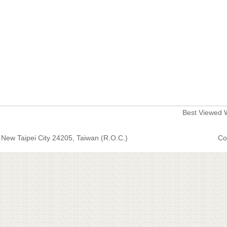
Best Viewed W
New Taipei City 24205, Taiwan (R.O.C.)
Co