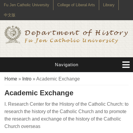
Fu Jen Catholic University
College of Liberal Arts
Library
中文版
Navigation
You are here
Home
»
Intro
» Academic Exchange
Academic Exchange
I. Research Center for the History of the Catholic Church: to
research the history of the Catholic Church and to promote
the research and exchange of the history of the Catholic
Church overseas