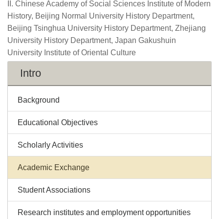
II. Chinese Academy of Social Sciences Institute of Modern
History, Beijing Normal University History Department,
Beijing Tsinghua University History Department, Zhejiang
University History Department, Japan Gakushuin
University Institute of Oriental Culture
Intro
Background
Educational Objectives
Scholarly Activities
Academic Exchange
Student Associations
Research institutes and employment opportunities